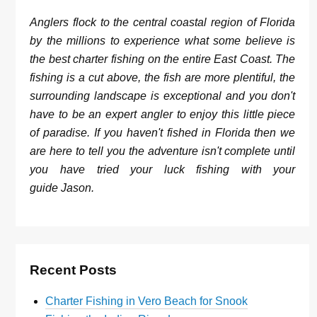
Anglers flock to the central coastal region of Florida
by the millions to experience what some believe is
the best charter fishing on the entire East Coast. The
fishing is a cut above, the fish are more plentiful, the
surrounding landscape is exceptional and you don't
have to be an expert angler to enjoy this little piece
of paradise. If you haven't fished in Florida then we
are here to tell you the adventure isn't complete until
you have tried your luck fishing with your
guide Jason.
Recent Posts
Charter Fishing in Vero Beach for Snook