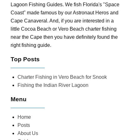
Lagoon Fishing Guides. We fish Florida's "Space
Coast" made famous by our Astronaut Heros and
Cape Canaveral. And, if you are interested in a
little Cocoa Beach or Vero Beach charter fishing
near the Cape then you have definitely found the
right fishing guide.
Top Posts
Charter Fishing in Vero Beach for Snook
Fishing the Indian River Lagoon
Menu
Home
Posts
About Us