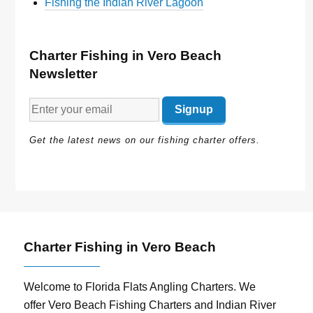
Fishing the Indian River Lagoon
Charter Fishing in Vero Beach
Newsletter
Get the latest news on our fishing charter offers.
Charter Fishing in Vero Beach
Welcome to Florida Flats Angling Charters. We
offer Vero Beach Fishing Charters and Indian River