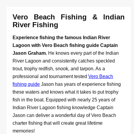
Vero Beach Fishing & Indian
River Fishing
Experience fishing the famous Indian River
Lagoon with Vero Beach fishing guide Captain
Jason Graham.
He knows every part of the Indian
River Lagoon and consistently catches speckled
trout, trophy redfish, snook, and tarpon. As a
professional and tournament tested
Vero Beach
fishing guide
Jason has years of experience fishing
these waters and knows what it takes to put trophy
fish in the boat. Equipped with nearly 25 years of
Indian River Lagoon fishing knowledge Captain
Jason can deliver a wonderful day of Vero Beach
charter fishing that will create great lifetime
memories!