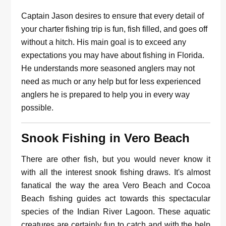
Captain Jason desires to ensure that every detail of
your charter fishing trip is fun, fish filled, and goes off
without a hitch. His main goal is to exceed any
expectations you may have about fishing in Florida.
He understands more seasoned anglers may not
need as much or any help but for less experienced
anglers he is prepared to help you in every way
possible.
Snook Fishing in Vero Beach
There are other fish, but you would never know it
with all the interest snook fishing draws. It's almost
fanatical the way the area Vero Beach and Cocoa
Beach fishing guides act towards this spectacular
species of the Indian River Lagoon. These aquatic
creatures are certainly fun to catch and with the help