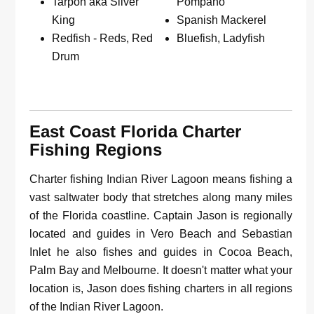
Tarpon aka Silver
Pompano
King
Spanish Mackerel
Redfish - Reds, Red
Bluefish, Ladyfish
Drum
East Coast Florida Charter
Fishing Regions
Charter fishing Indian River Lagoon means fishing a
vast saltwater body that stretches along many miles
of the Florida coastline. Captain Jason is regionally
located and guides in Vero Beach and Sebastian
Inlet he also fishes and guides in Cocoa Beach,
Palm Bay and Melbourne. It doesn't matter what your
location is, Jason does fishing charters in all regions
of the Indian River Lagoon.