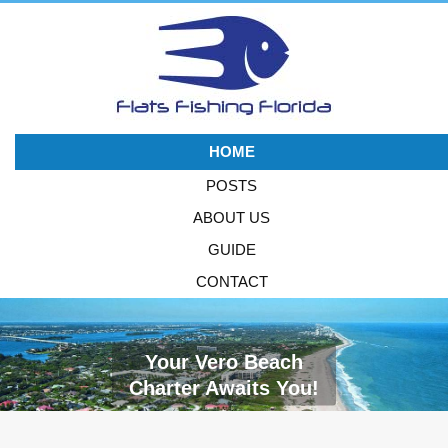
HOME
POSTS
ABOUT US
GUIDE
CONTACT
Your Vero Beach
Charter Awaits You!