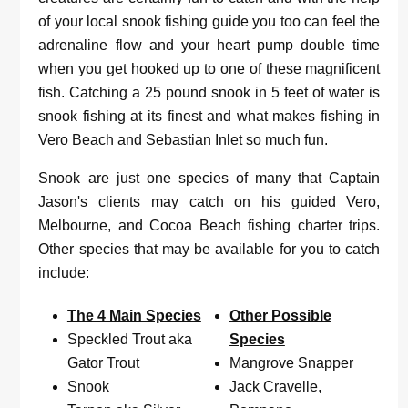
of your local snook fishing guide you too can feel the
adrenaline flow and your heart pump double time
when you get hooked up to one of these magnificent
fish. Catching a 25 pound snook in 5 feet of water is
snook fishing at its finest and what makes fishing in
Vero Beach and Sebastian Inlet so much fun.
Snook are just one species of many that Captain
Jason's clients may catch on his guided Vero,
Melbourne, and Cocoa Beach fishing charter trips.
Other species that may be available for you to catch
include:
The 4 Main Species
Other Possible
Speckled Trout aka
Species
Gator Trout
Mangrove Snapper
Snook
Jack Cravelle,