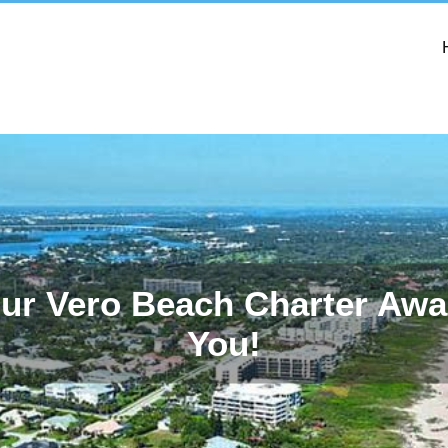
ur Vero Beach Charter Awa
You!