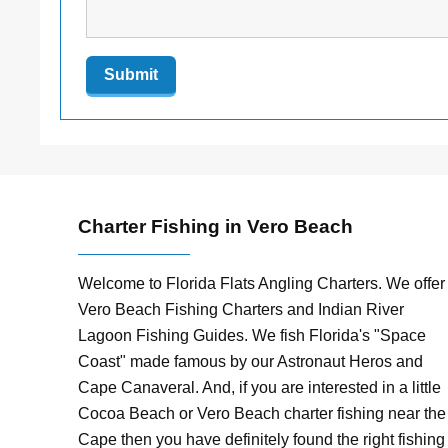
Charter Fishing in Vero Beach
Welcome to Florida Flats Angling Charters. We offer
Vero Beach Fishing Charters and Indian River
Lagoon Fishing Guides. We fish Florida's "Space
Coast" made famous by our Astronaut Heros and
Cape Canaveral. And, if you are interested in a little
Cocoa Beach or Vero Beach charter fishing near the
Cape then you have definitely found the right fishing