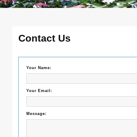
Contact Us
Your Name:
Your Email:
Message: