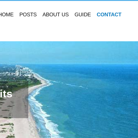
HOME
POSTS
ABOUT US
GUIDE
CONTACT
its