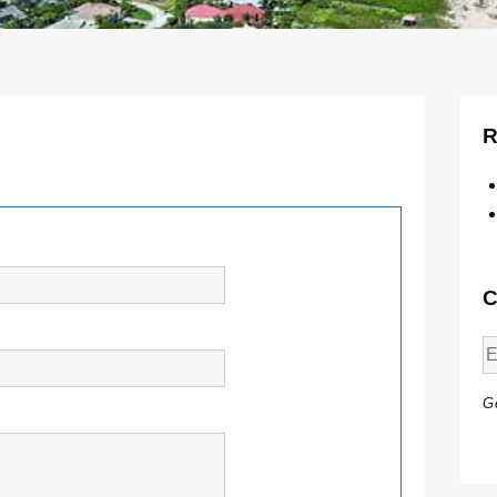
R
C
Ge