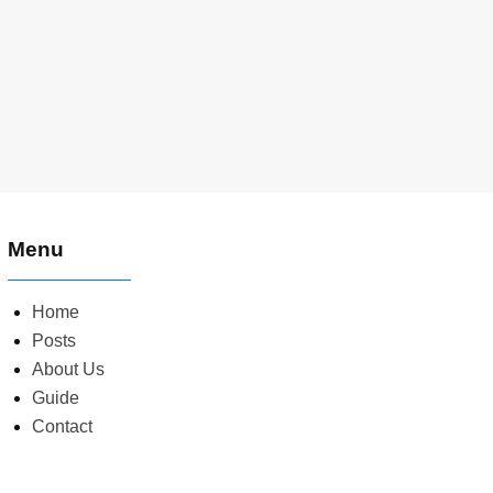
Menu
Home
Posts
About Us
Guide
Contact