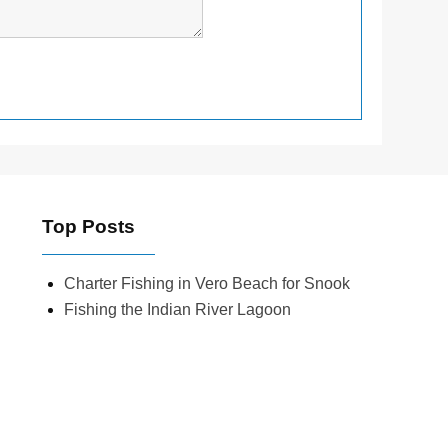
Top Posts
Charter Fishing in Vero Beach for Snook
Fishing the Indian River Lagoon