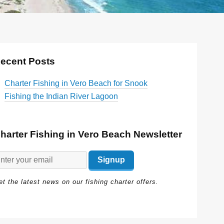
ecent Posts
Charter Fishing in Vero Beach for Snook
Fishing the Indian River Lagoon
harter Fishing in Vero Beach Newsletter
t the latest news on our fishing charter offers.